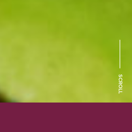
SCROLL
Our carnivorous