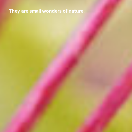
They are small wonders of nature.