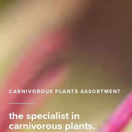
CARNIVOROUS PLANTS ASSORTMENT
the specialist in
carnivorous plants.